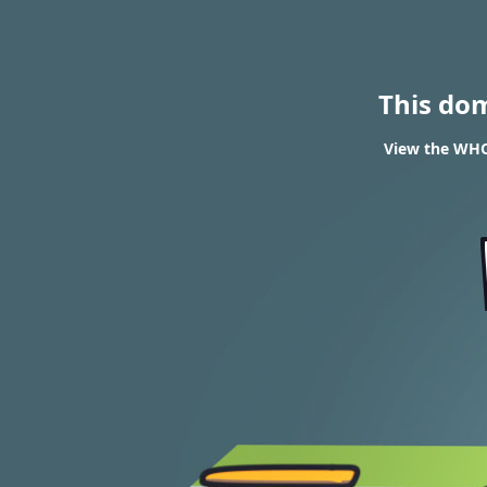
This do
View the WHO