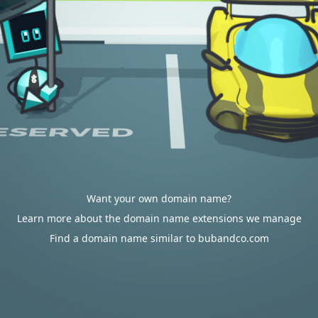
Want your own domain name?
Learn more about the domain name extensions we manage
Find a domain name similar to bubandco.com