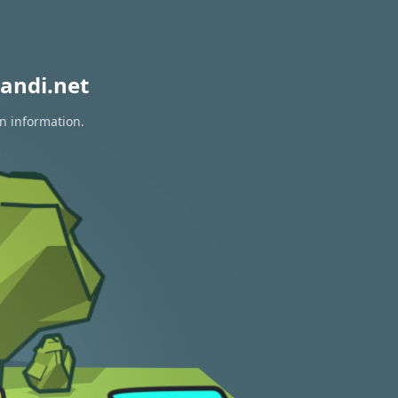
andi.net
on information.