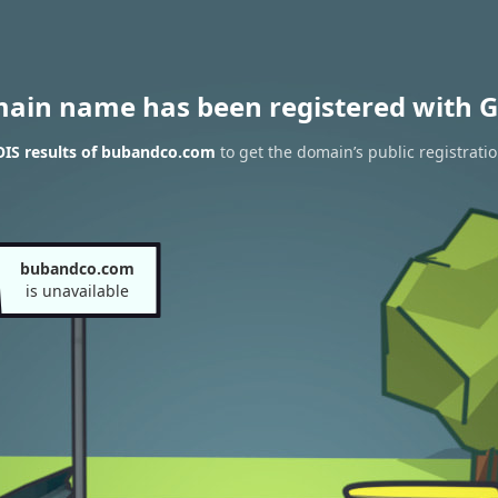
main name has been registered with G
IS results of bubandco.com
to get the domain’s public registrati
bubandco.com
is unavailable